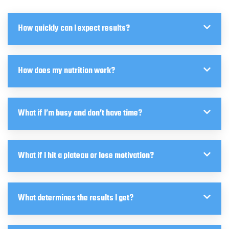
How quickly can I expect results?
How does my nutrition work?
What if I’m busy and don’t have time?
What if I hit a plateau or lose motivation?
What determines the results I get?