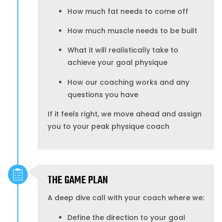
How much fat needs to come off
How much muscle needs to be built
What it will realistically take to
achieve your goal physique
How our coaching works and any
questions you have
If it feels right, we move ahead and assign
you to your peak physique coach
THE GAME PLAN
A deep dive call with your coach where we:
Define the direction to your goal