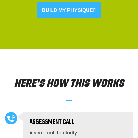
BUILD MY PHYSIQUE
HERE'S HOW THIS WORKS
ASSESSMENT CALL
A short call to clarify: