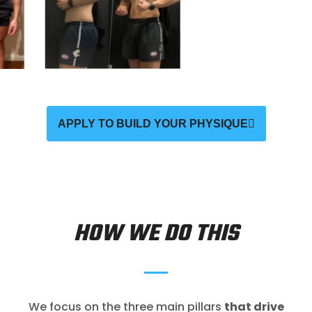
APPLY TO BUILD YOUR PHYSIQUE
HOW WE DO THIS
We focus on the three main pillars
that drive