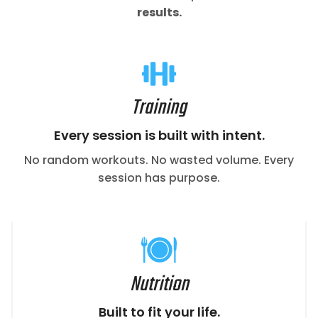
results.
Training
Every session is built with intent.
No random workouts. No wasted volume. Every
session has purpose.
Nutrition
Built to fit your life.