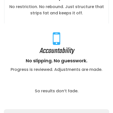
No restriction. No rebound. Just structure that
strips fat and keeps it off.
Accountability
No slipping. No guesswork.
Progress is reviewed. Adjustments are made.
So results don’t fade.