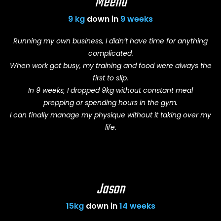
Meena
9 kg
down in
9 weeks
Running my own business, I didn’t have time for anything
complicated.
When work got busy, my training and food were always the
first to slip.
In 9 weeks, I dropped 9kg without constant meal
prepping or spending hours in the gym.
I can finally manage my physique without it taking over my
life.
Jason
15kg
down in
14 weeks