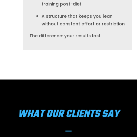
training post-diet
A structure that keeps you lean
without constant effort or restriction
The difference: your results last.
WHAT OUR CLIENTS SAY