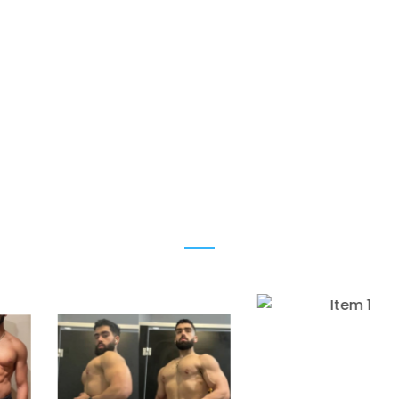
ELITE-LEVEL PHYSIQUES
BUILT TO LAST
Most men do everything “right” and still look
average. This is where that stops.
Are you next?