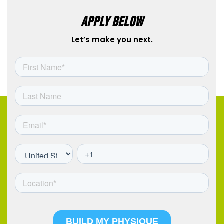
APPLY BELOW
Let’s make you next.