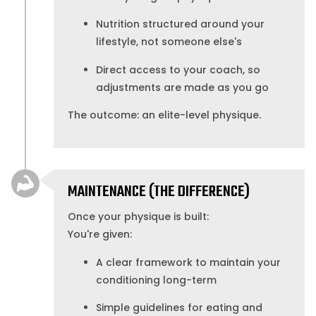
Nutrition structured around your
lifestyle, not someone else's
Direct access to your coach, so
adjustments are made as you go
The outcome: an elite-level physique.
MAINTENANCE (THE DIFFERENCE)
Once your physique is built:
You're given:
A clear framework to maintain your
conditioning long-term
Simple guidelines for eating and