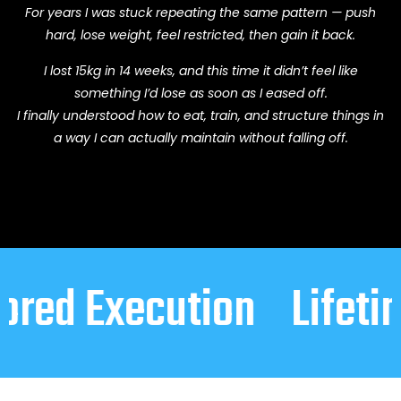
For years I was stuck repeating the same pattern — push
hard, lose weight, feel restricted, then gain it back.
I lost 15kg in 14 weeks, and this time it didn’t feel like
something I’d lose as soon as I eased off.
I finally understood how to eat, train, and structure things in
a way I can actually maintain without falling off.
xecution
Lifetime Mai