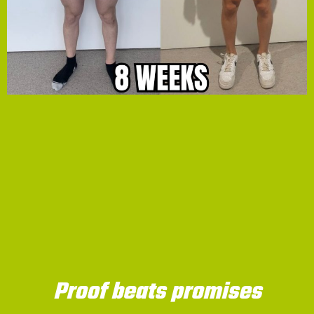
Proof beats promises