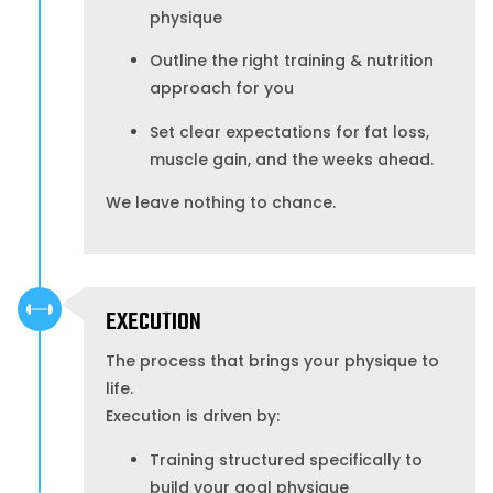
physique
Outline the right training & nutrition
approach for you
Set clear expectations for fat loss,
muscle gain, and the weeks ahead.
We leave nothing to chance.
EXECUTION
The process that brings your physique to
life.
Execution is driven by:
Training structured specifically to
build your goal physique