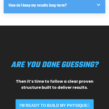
How do I keep my results long-term?
ARE YOU DONE GUESSING?
Then it’s time to follow a clear proven
structure built to deliver results.
I’M READY TO BUILD MY PHYSIQUE