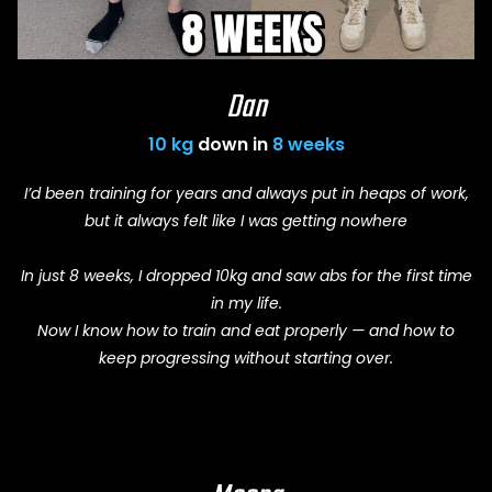
Dan
10 kg
down in
8 weeks
I’d been training for years and always put in heaps of work,
but it always felt like I was getting nowhere
In just 8 weeks, I dropped 10kg and saw abs for the first time
in my life.
Now I know how to train and eat properly — and how to
keep progressing without starting over.