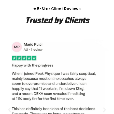
⭐ 5-Star Client Reviews
Trusted by Clients