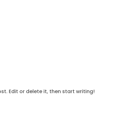
oject
. Edit or delete it, then start writing!