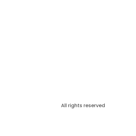
All rights reserved