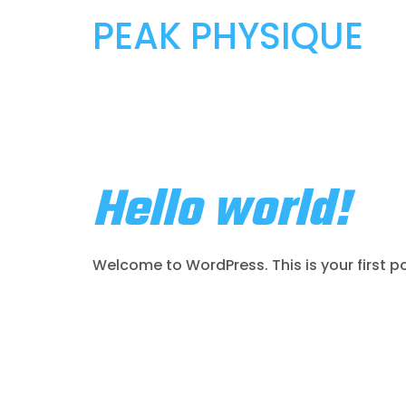
PEAK PHYSIQUE
Author:
Pr
Hello world!
Welcome to WordPress. This is your first post