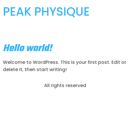
PEAK PHYSIQUE
Category:
Uncategorized
Hello world!
Welcome to WordPress. This is your first post. Edit or
delete it, then start writing!
All rights reserved